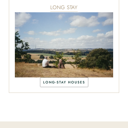
LONG STAY
LONG-STAY HOUSES