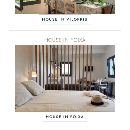
HOUSE IN VILOPRIU
HOUSE IN FOIXÀ
HOUSE IN FOIXÀ