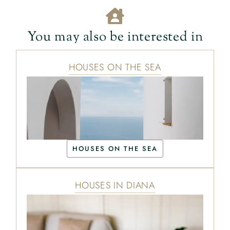
You may also be interested in
HOUSES ON THE SEA
HOUSES ON THE SEA
HOUSES IN DIANA