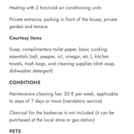
Heating with 2 hot/cold air conditioning units
Private entrance, parking in front of the house, private
garden and terrace
Courtesy items
Soap, complimentary toilet paper, basic cooking
essentials (salt, pepper, oil, vinegar, etc.), kitchen
towels, trash bags, and cleaning supplies (dish soap,
dishwasher detergent)
CONDITIONS
Maintenance cleaning fee: 20 € per week, applicable
to stays of 7 days or more (mandatory service)
Charcoal for the barbecue is not included (it can be
purchased at the local store or gas station)
PETS