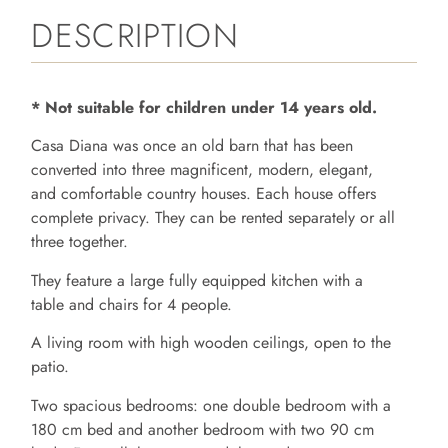
DESCRIPTION
* Not suitable for children under 14 years old.
Casa Diana was once an old barn that has been
converted into three magnificent, modern, elegant,
and comfortable country houses. Each house offers
complete privacy. They can be rented separately or all
three together.
They feature a large fully equipped kitchen with a
table and chairs for 4 people.
A living room with high wooden ceilings, open to the
patio.
Two spacious bedrooms: one double bedroom with a
180 cm bed and another bedroom with two 90 cm