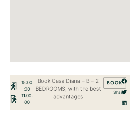
Book Casa Diana – B – 2
BOOK
15:00
BEDROOMS, with the best
:00
Share
11:00:
advantages
00