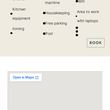
Wifi
machine
Kitchen
Area to work
Housekeeping
equipment
with laptops
Free parking
Ironing
Pool
BOOK