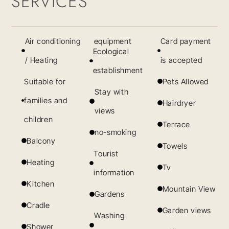
SERVICES
Air conditioning
equipment
Card payment
Ecological
/ Heating
is accepted
establishment
Suitable for
Pets Allowed
Stay with
families and
Hairdryer
views
children
Terrace
no-smoking
Balcony
Towels
Tourist
Heating
Tv
information
Kitchen
Mountain View
Gardens
Cradle
Garden views
Washing
Shower