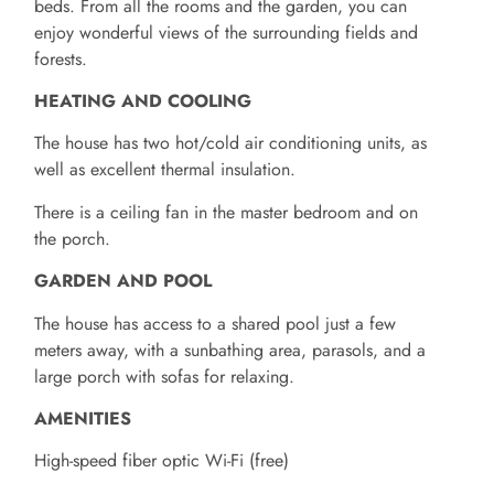
beds. From all the rooms and the garden, you can
enjoy wonderful views of the surrounding fields and
forests.
HEATING AND COOLING
The house has two hot/cold air conditioning units, as
well as excellent thermal insulation.
There is a ceiling fan in the master bedroom and on
the porch.
GARDEN AND POOL
The house has access to a shared pool just a few
meters away, with a sunbathing area, parasols, and a
large porch with sofas for relaxing.
AMENITIES
High-speed fiber optic Wi-Fi (free)