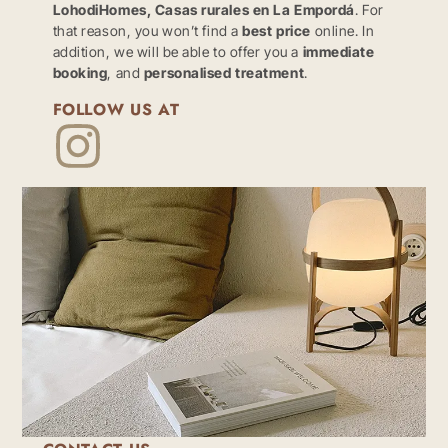
LohodiHomes, Casas rurales en La Empordá
. For
that reason, you won’t find a
best price
online. In
addition, we will be able to offer you a
immediate
booking
, and
personalised treatment
.
FOLLOW US AT