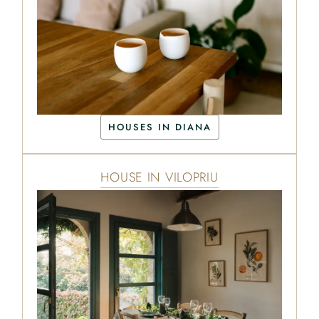
HOUSES IN DIANA
HOUSE IN VILOPRIU