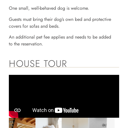
One small, well-behaved dog is welcome.
Guests must bring their dog’s own bed and protective
covers for sofas and beds.
An additional pet fee applies and needs to be added
to the reservation.
HOUSE TOUR