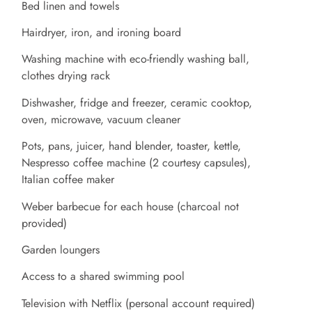
Bed linen and towels
Hairdryer, iron, and ironing board
Washing machine with eco-friendly washing ball,
clothes drying rack
Dishwasher, fridge and freezer, ceramic cooktop,
oven, microwave, vacuum cleaner
Pots, pans, juicer, hand blender, toaster, kettle,
Nespresso coffee machine (2 courtesy capsules),
Italian coffee maker
Weber barbecue for each house (charcoal not
provided)
Garden loungers
Access to a shared swimming pool
Television with Netflix (personal account required)