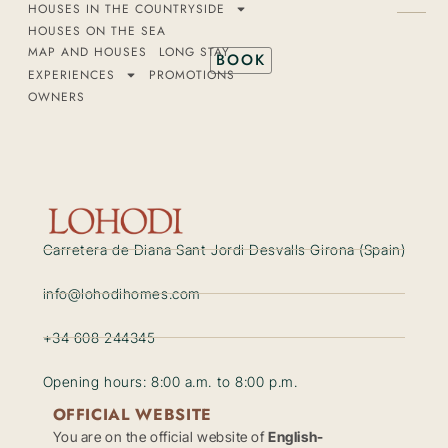
HOUSES IN THE COUNTRYSIDE
HOUSES ON THE SEA
MAP AND HOUSES
LONG STAY
BOOK
EXPERIENCES
PROMOTIONS
OWNERS
Carretera de Diana Sant Jordi Desvalls Girona (Spain)
info@lohodihomes.com
+34 608 244345
Opening hours: 8:00 a.m. to 8:00 p.m.
OFFICIAL WEBSITE
You are on the official website of
English-