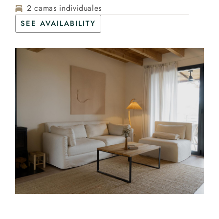
2 camas individuales
SEE AVAILABILITY